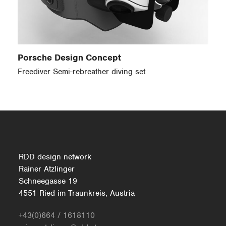
Porsche Design Concept
Freediver Semi-rebreather diving set
RDD design network
Rainer Atzlinger
Schneegasse 19
4551 Ried im Traunkreis, Austria
+43(0)664 / 1618110