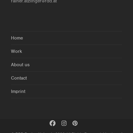
rainer.atzlinger@rdd.at
Home
Work
About us
Contact
Imprint