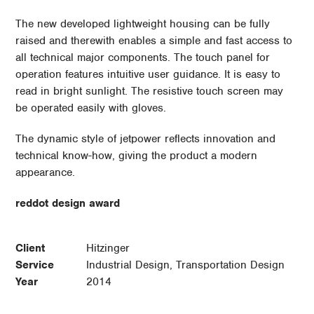
The new developed lightweight housing can be fully
raised and therewith enables a simple and fast access to
all technical major components. The touch panel for
operation features intuitive user guidance. It is easy to
read in bright sunlight. The resistive touch screen may
be operated easily with gloves.
The dynamic style of jetpower reflects innovation and
technical know-how, giving the product a modern
appearance.
reddot design award
Client
Hitzinger
Service
Industrial Design, Transportation Design
Year
2014