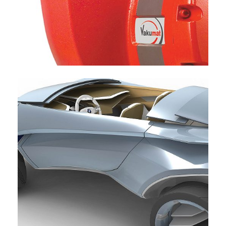
VACUTEC HEAVY LIQUID PUMP