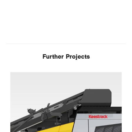
Further Projects