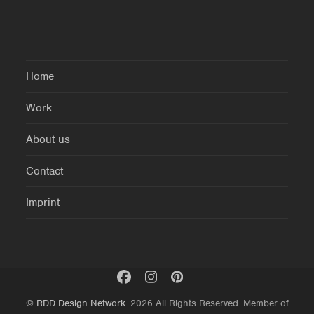
Home
Work
About us
Contact
Imprint
©
RDD Design Network.
2026 All Rights Reserved. Member of