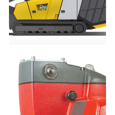
KEESTRACK R3E