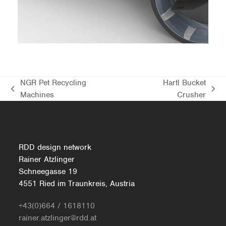
BMW MODERN PERFORMANCE
CONCEPT
NGR Pet Recycling
Hartl Bucket
previous
next
Machines
Crusher
post:
post:
RDD design network
Rainer Atzlinger
Schneegasse 19
4551 Ried im Traunkreis, Austria
+43(0)664 / 1618110
rainer.atzlinger@rdd.at