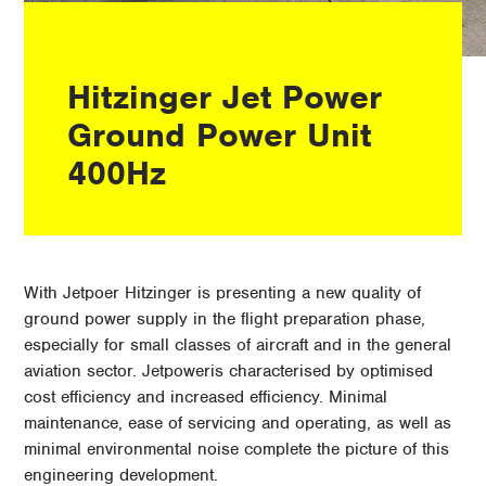
Hitzinger Jet Power
Ground Power Unit
400Hz
With Jetpoer Hitzinger is presenting a new quality of
ground power supply in the flight preparation phase,
especially for small classes of aircraft and in the general
aviation sector. Jetpoweris characterised by optimised
cost efficiency and increased efficiency. Minimal
maintenance, ease of servicing and operating, as well as
minimal environmental noise complete the picture of this
engineering development.